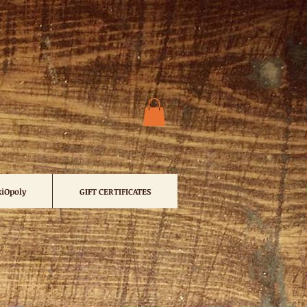
iOpoly
GIFT CERTIFICATES