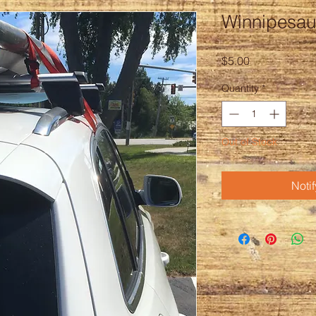
Winnipesau
Price
$5.00
Quantity
*
Out of Stock
Noti