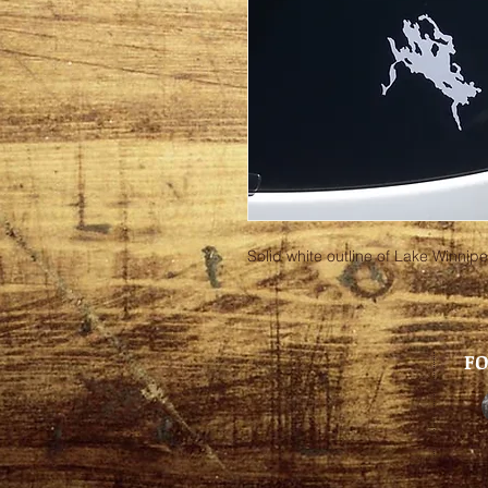
Solid white outline of Lake Winnipe
FO