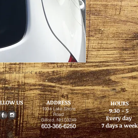
saukee sticker!4" x 4"
LLOW US
ADDRESS
HOURS
1934 Lake Shore
9:30 - 5
Road
Every day
Gilford, NH 03249
7 days a week
603-366-6250