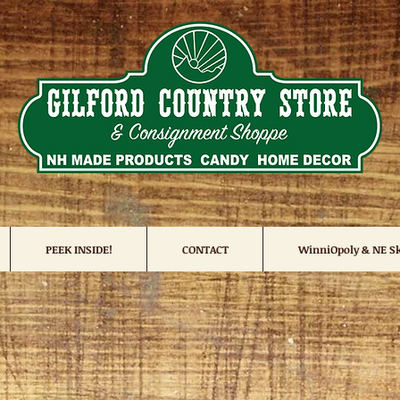
PEEK INSIDE!
CONTACT
WinniOpoly & NE Sk