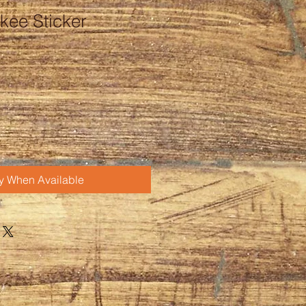
kee Sticker
fy When Available