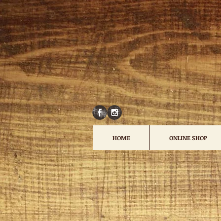
HOME
ONLINE SHOP