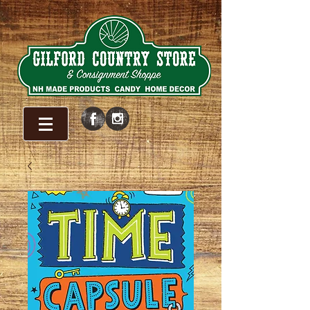
WELCOME!