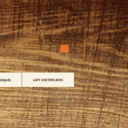
iOpoly
GIFT CERTIFICATES