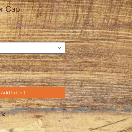
r Cap
Add to Cart