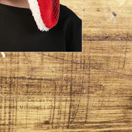
look no further than our new plaid Critter
d, each cap features a soft, plushy
 for just the right amount of cozy. Available
our plaid Critter Caps are the cool way to
 (Infant), M (Toddler), L (Child)