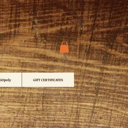
iOpoly
GIFT CERTIFICATES