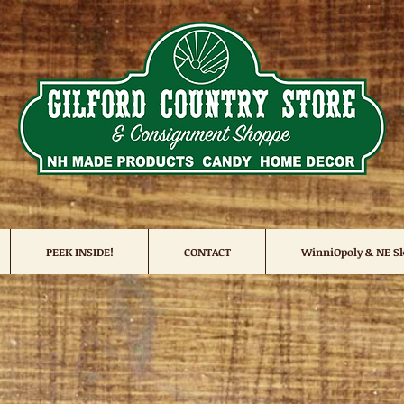
PEEK INSIDE!
CONTACT
WinniOpoly & NE Sk