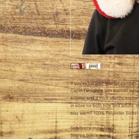
If you've set your cap for comfort, 
Caps! Designed with warmth in min
exterior and a thick sherpa interior
in sizes for both kids and adults, 
stay warm! 100% Polyester. Sizes: S
Soft fleece outer fabric
Sherpa fleece lining