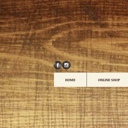
HOME
ONLINE SHOP