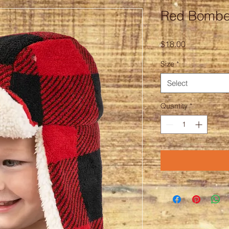
Red Bombe
Price
$18.00
Size
*
Select
Quantity
*