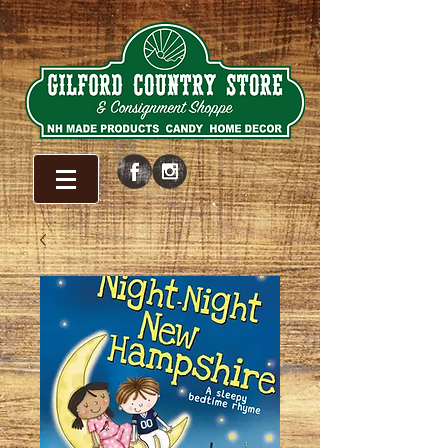
WELCOME!