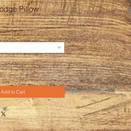
dge Pillow
Add to Cart