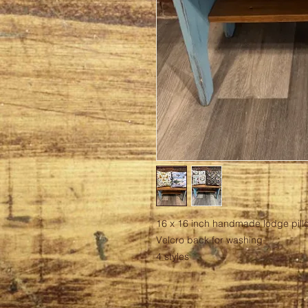
16 x 16 inch handmade lodge pill
Velcro back for washing.
4 styles