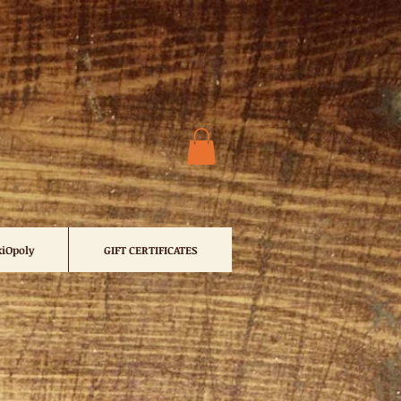
iOpoly
GIFT CERTIFICATES