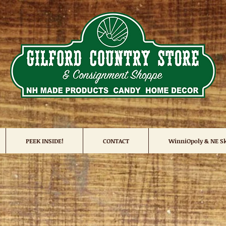
PEEK INSIDE!
CONTACT
WinniOpoly & NE Sk