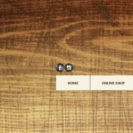
HOME
ONLINE SHOP