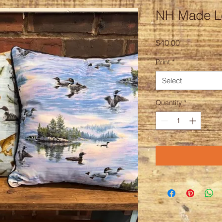
NH Made Lo
Price
$40.00
Print
*
Select
Quantity
*