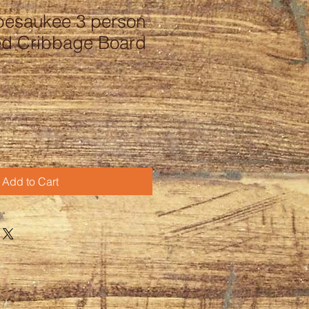
pesaukee 3 person
ed Cribbage Board
Add to Cart