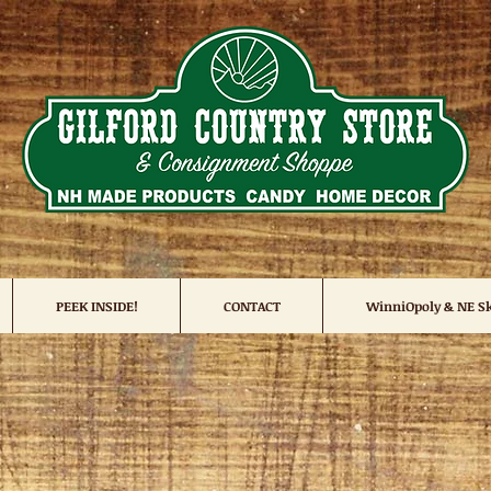
PEEK INSIDE!
CONTACT
WinniOpoly & NE Sk