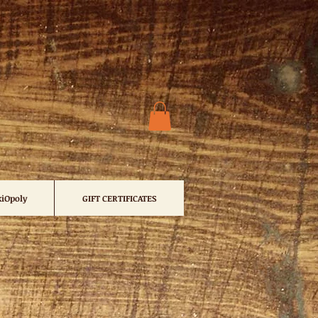
iOpoly
GIFT CERTIFICATES