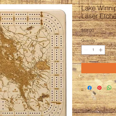
Lake Winni
Laser Etch
Price
$68.00
Quantity
*