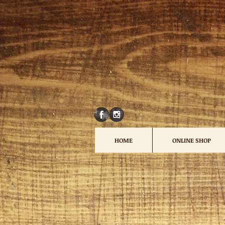
HOME
ONLINE SHOP