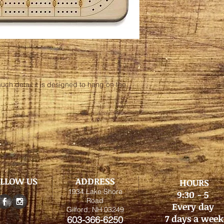
uch detail it is designed to hang on the
LLOW US
ADDRESS
HOURS
1934 Lake Shore
9:30 - 5
Road
Every day
Gilford, NH 03249
7 days a week
603-366-6250