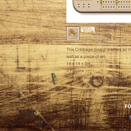
This Cribbage board is offers so m
wall as a piece of art.
14 x 14 x 3/4
3 Players
Includes skunk lines and pins
FO