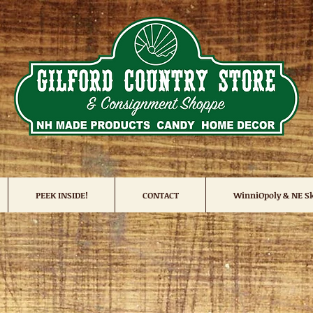
PEEK INSIDE!
CONTACT
WinniOpoly & NE Sk