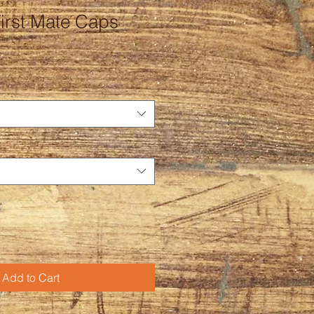
irst Mate Caps
Add to Cart