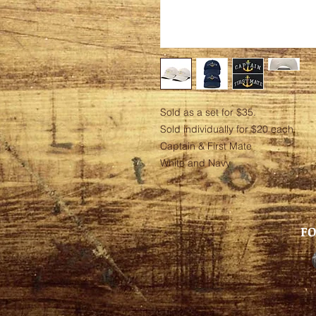
Sold as a set for $35.
Sold individually for $20 each
Captain & First Mate
White and Navy
FO