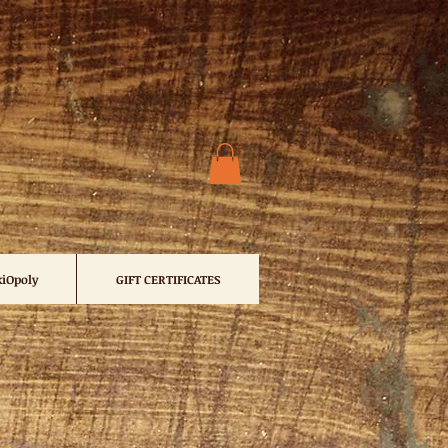
iOpoly
GIFT CERTIFICATES