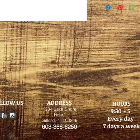
LLOW US
ADDRESS
HOURS
1934 Lake Shore
9:30 - 5
Road
Every day
Gilford, NH 03249
7 days a week
603-366-6250