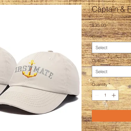
Captain & F
Price
$35.00
Color
*
Select
Option
*
Select
Quantity
*