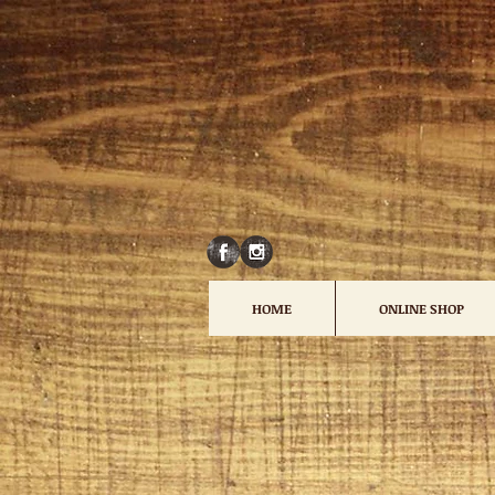
HOME
ONLINE SHOP