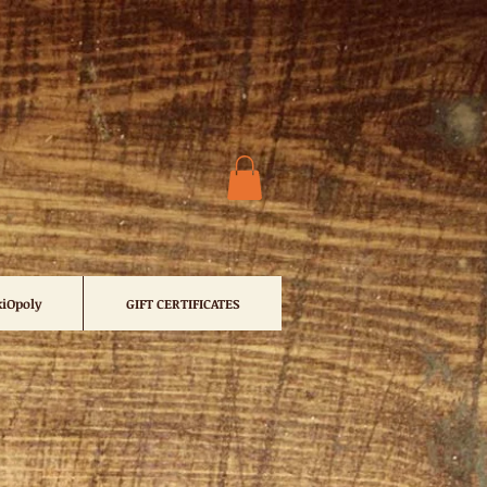
iOpoly
GIFT CERTIFICATES