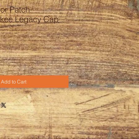
or Patch
ukee Legacy Cap
Add to Cart