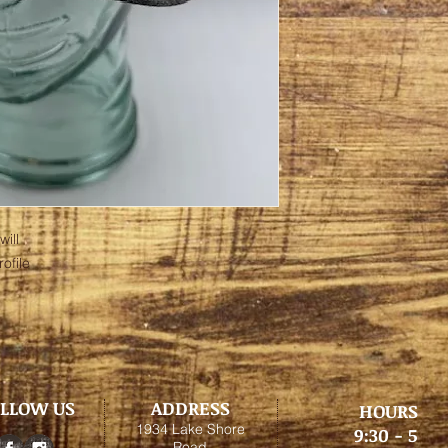
ill
ofile
LLOW US
ADDRESS
HOURS
1934 Lake Shore
9:30 - 5
Road