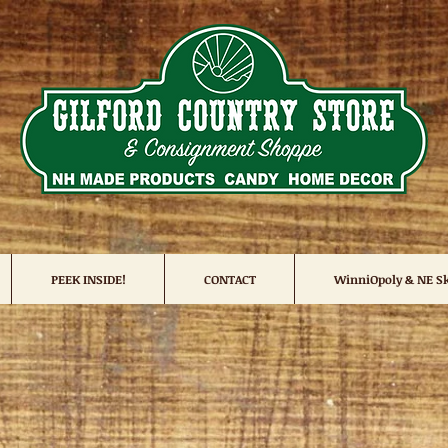
PEEK INSIDE!
CONTACT
WinniOpoly & NE Sk