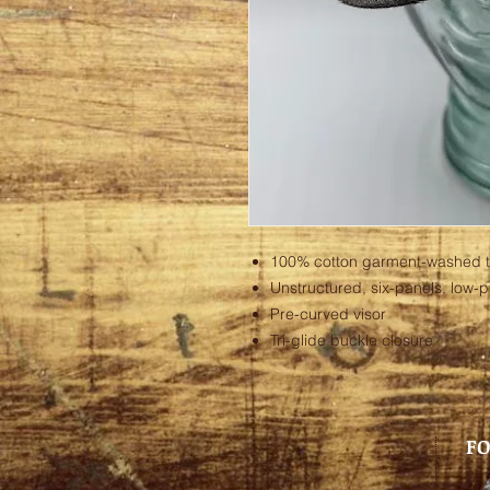
100% cotton garment-washed tw
Unstructured, six-panels, low-pr
Pre-curved visor
Tri-glide buckle closure
FO