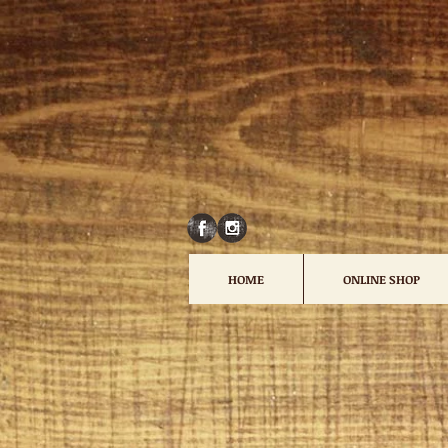
HOME
ONLINE SHOP