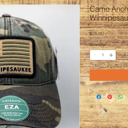
Camo Anch
Winnipesa
Price
$25.00
Quantity
*