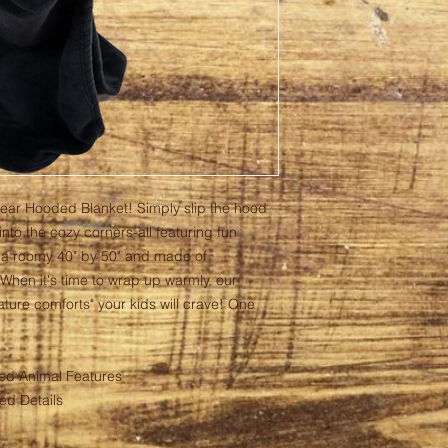
Bear Hooded Blanket! Simply slip the hood
nto the cozy corners-all featuring fun
 a roomy 40" by 50" and made of
 When it's time to wrap up warmly, our
ture comforts" your kids will crave! One
ed Animal Features
ed Details