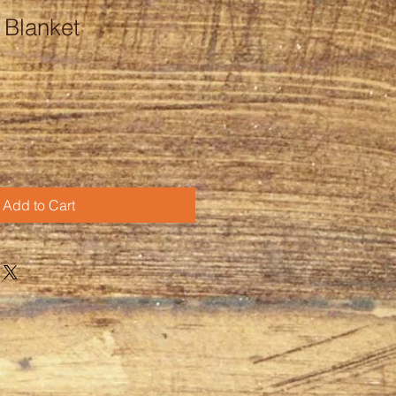
r Blanket
Add to Cart