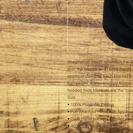
Imagination meets relaxation the 
over the noggin and nestle hands i
applique designs. Each blanket is
lightweight, super-snuggly fleece.
hooded Kids blankets are the "crea
Size
• 100% Polyester Fleece
• Fun Attached Hood with Appliqu
• Cozy Hand pockets with Appliqu
• 40” x 50”
• Preshrunk