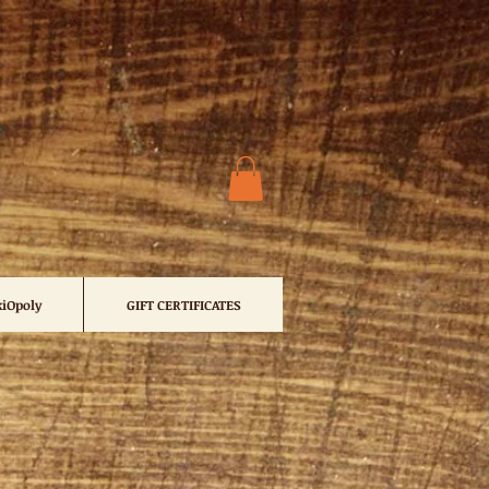
iOpoly
GIFT CERTIFICATES