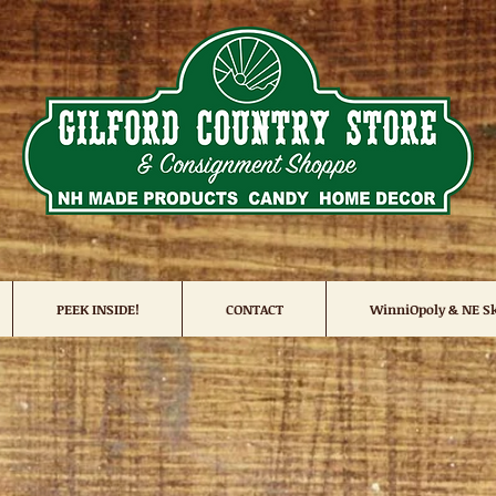
PEEK INSIDE!
CONTACT
WinniOpoly & NE Sk