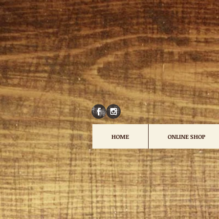
HOME
ONLINE SHOP