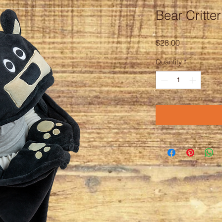
Bear Critte
Price
$28.00
Quantity
*